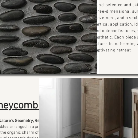
Hand-selected and skil
three-dimensional sur
movement, and a sculp
vertical application. I
and outdoor features, 
aesthetic. Each piece
nature, transforming 
captivating retreat.
neycomb
Nature’s Geometry, Refined
bles arranged in a precise
the organic charm of river