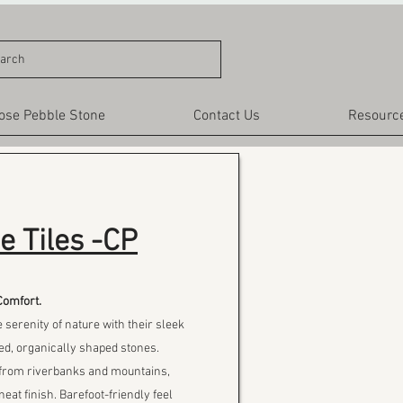
arch
ose Pebble Stone
Contact Us
Resourc
e Tiles -CP
Comfort.
e serenity of nature with their sleek
ed, organically shaped stones.
s from riverbanks and mountains,
neat finish. Barefoot-friendly feel