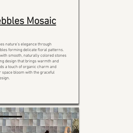
bbles Mosaic
ses nature’s elegance through
bles forming delicate floral patterns.
 with smooth, naturally colored stones
iking design that brings warmth and
Adds a touch of organic charm and
ur space bloom with the graceful
esign.