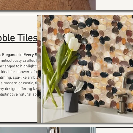
ble Tiles
s Elegance in Every Stone
 meticulously crafted from
rranged to highlight their
 Ideal for showers, floors,
calming, spa-like ambiance
is modern or rustic, these
ny design, offering lasting
istinctive natural appeal.