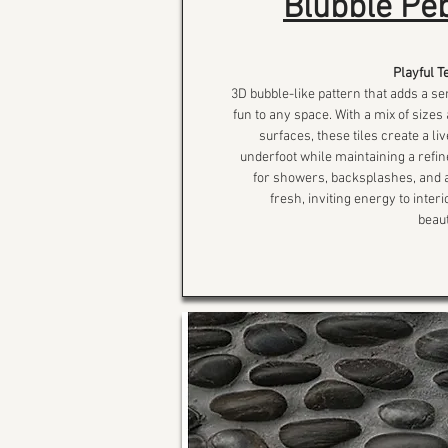
Blubble Peb
Playful T
3D bubble-like pattern that adds a 
fun to any space. With a mix of size
surfaces, these tiles create a liv
underfoot while maintaining a refine
for showers, backsplashes, and a
fresh, inviting energy to inter
beaut