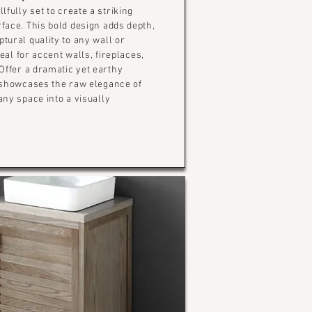
lfully set to create a striking
face. This bold design adds depth,
tural quality to any wall or
deal for accent walls, fireplaces,
Offer a dramatic yet earthy
 showcases the raw elegance of
any space into a visually