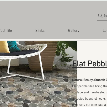
Se
ool Tile
Sinks
Gallery
Lo
Flat Pebbl
Natural Beauty. Smooth 
Flat pebble tiles bring th
surface and hand-select
Selected beautiful rock
precisely cut to create a 