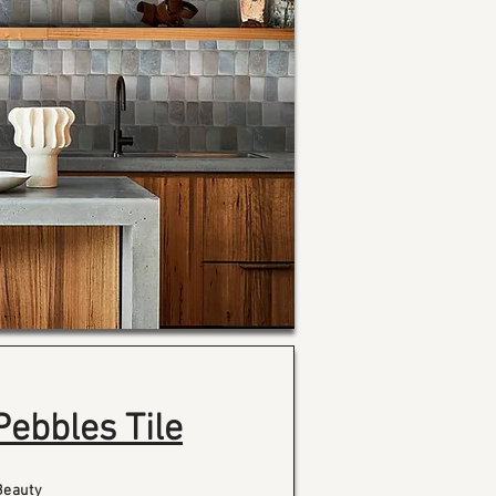
Pebbles Tile
Beauty