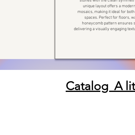
stones with the clean symmetry
unique layout offers a modern
mosaics, making it ideal for bo
spaces. Perfect for floors, 
honeycomb pattern ensures se
delivering a visually engaging tex
Catalog A li