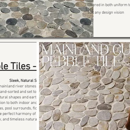
Offered in both uniform t
suit any design vision
le Tiles -FP
Sleek, Natural Simplicity
mainland river stones, the Flat
hand-sorted and set to create a
tural shapes and earthy tones
ion to both indoor and outdoor
as, pool surrounds, floors, and
the perfect harmony of comfort,
ty, and timeless natural beauty.