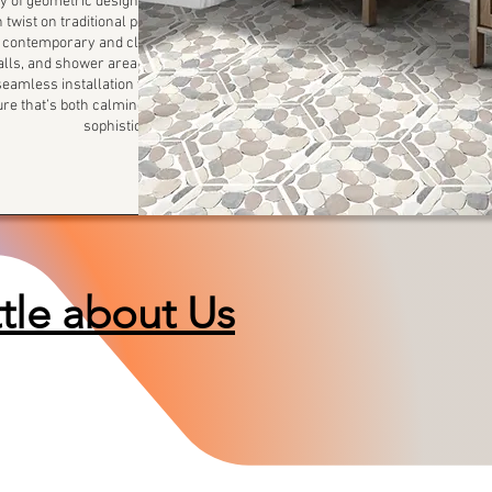
 of geometric design. This
 twist on traditional pebble
th contemporary and classic
walls, and shower areas, the
amless installation while
ture that’s both calming and
sophisticated.
ttle about Us
We all have a story to share...