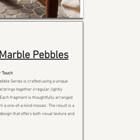
Marble Pebbles
r Touch
ble Series is crafted using a unique
t brings together irregular, lightly
 Each fragment is thoughtfully arranged
rm a one-of-a-kind mosaic. The result is a
design that offers both visual texture and