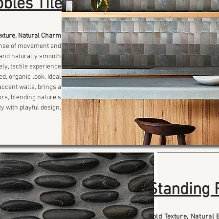
bles Tile
exture, Natural Charm
sense of movement and
s and naturally smooth
ely, tactile experience
d, organic look. Ideal
ccent walls, brings a
iors, blending nature’s
y with playful design.
Standing 
Bold Texture, Natural 