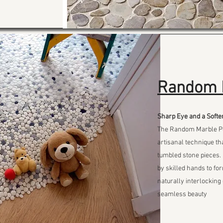
Random 
Sharp Eye and a Softe
The Random Marble Peb
artisanal technique tha
tumbled stone pieces.
by skilled hands to fo
naturally interlocking 
seamless beauty