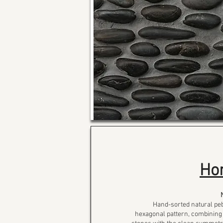
Ho
Hand-sorted natural peb
hexagonal pattern, combining 