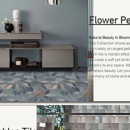
Flower Pe
Natural Beauty in Bloom
This Collection showca
intricately arranged peb
Each tile is handcrafted
to create a soft yet str
artistry to any space. 
timeless beauty. Let yo
harmony of stone and d