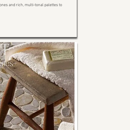
ones and rich, multi-tonal palettes to