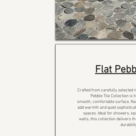
Flat Pebb
Crafted from carefully selected 
Pebble Tile Collection is 
smooth, comfortable surface. Na
add warmth and quiet sophisticat
spaces. Ideal for showers, sp
walls, this collection delivers 
durabili