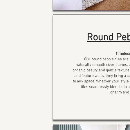
Round Peb
Timeles
Our round pebble tiles are
naturally smooth river stones, a
organic beauty and gentle texture.
and feature walls, they bring a 
to any space. Whether your style 
tiles seamlessly blend into a
charm and d