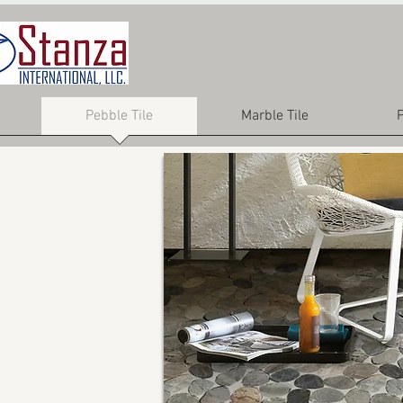
Pebble Tile
Marble Tile
P