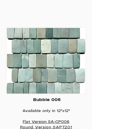
Bubble 006
Available only in 12"x12"
Flat Version SA-CP006
Round Version SAPT201