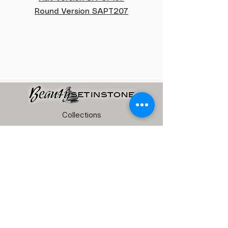
Round Version SAPT207
Collections
Pebble Tile
Terrazzo Pebble
Pool Tile
Marble Mosaic