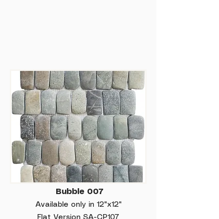
Bubble 007
Available only in 12"x12"
Flat Version SA-CP107