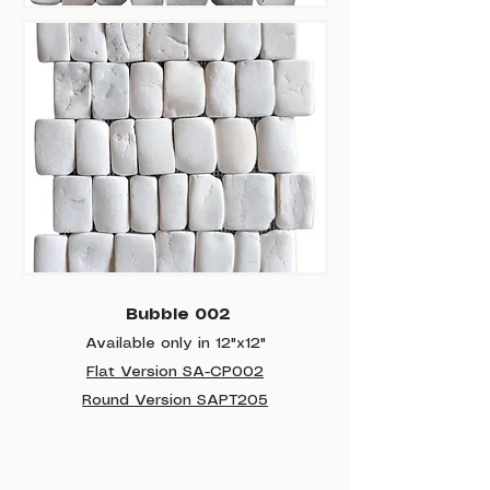
Bubble 002
Available only in 12"x12"
Flat Version SA-CP002
Round Version SAPT205