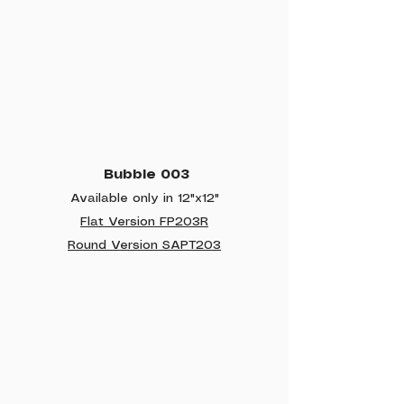
Bubble 003
Available only in 12"x12"
Flat Version FP203R
Round Version SAPT203