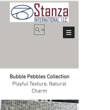
Search
Bubble Pebbles Collection
Playful Texture, Natural
Charm