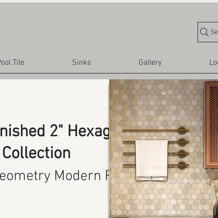
Se
ool Tile
Sinks
Gallery
Lo
inished 2" Hexagon
Collection
eometry Modern Finish