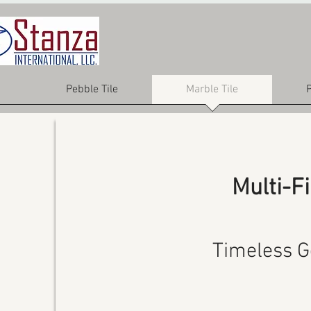
Pebble Tile
Marble Tile
P
Multi-F
Timeless G