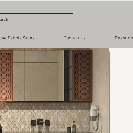
arch
ose Pebble Stone
Contact Us
Resourc