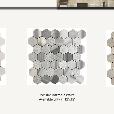
PW 102 Marmala White
Available only in 12"x12"