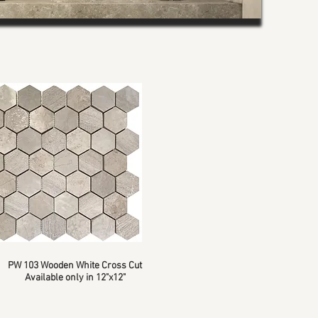
PW 103 Wooden White Cross Cut
Available only in 12"x12"