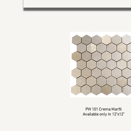
PW 101 Crema Marfil
Available only in 12"x12"