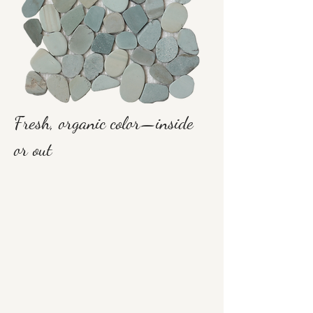
Fresh, organic color—inside
or out