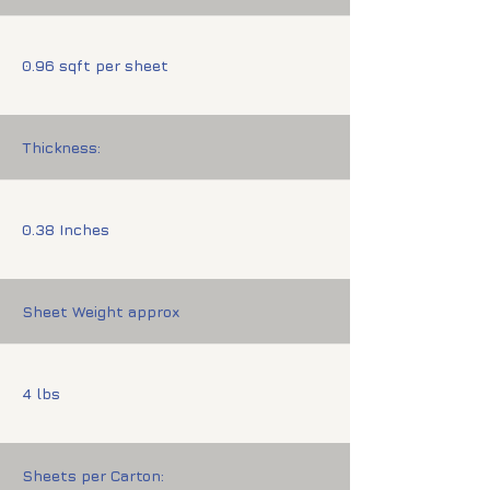
0.96 sqft per sheet
Thickness:
0.38 Inches
Sheet Weight approx
4 lbs
Sheets per Carton: