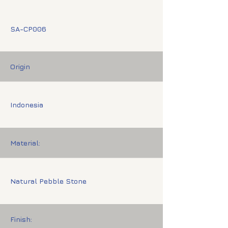
SA-CP006
Origin
Indonesia
Material:
Natural Pebble Stone
Finish: