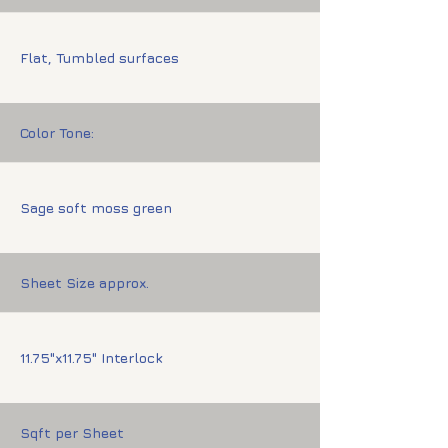
Flat, Tumbled surfaces
Color Tone:
Sage soft moss green
Sheet Size approx.
11.75"x11.75" Interlock
Sqft per Sheet