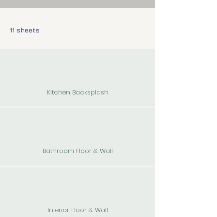
11 sheets
Kitchen Backsplash
Bathroom Floor & Wall
Interior Floor & Wall