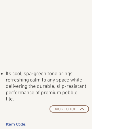
Its cool, spa-green tone brings
refreshing calm to any space while
delivering the durable, slip-resistant
performance of premium pebble
tile.
BACK TO TOP
Item Code: