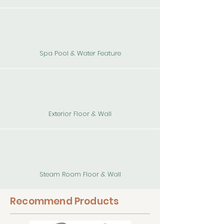
Spa Pool & Water Feature
Exterior Floor & Wall
Steam Room Floor & Wall
Recommend Products