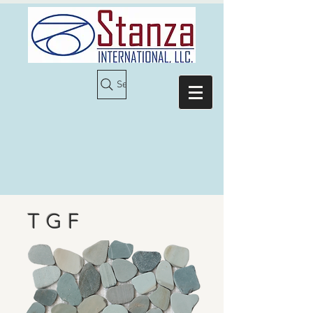
Search
T G F