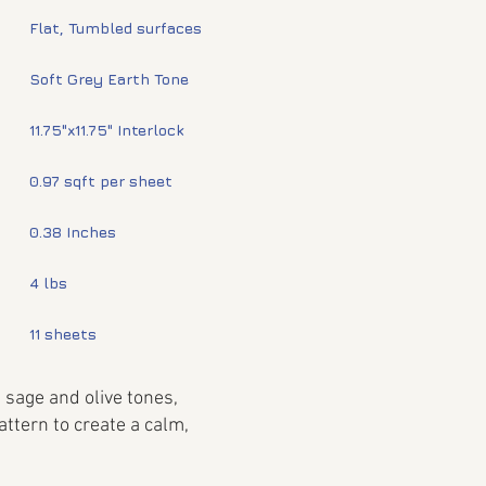
Flat, Tumbled surfaces
Soft Grey Earth Tone
11.75"x11.75" Interlock
0.97 sqft per sheet
0.38 Inches
4 lbs
11 sheets
 sage and olive tones,
attern to create a calm,