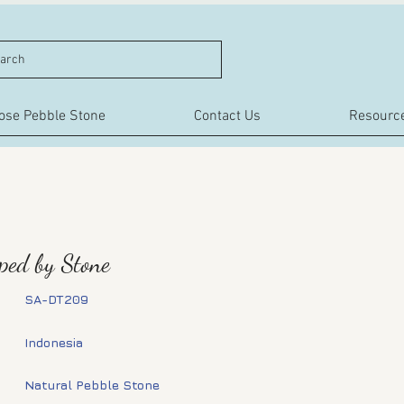
arch
ose Pebble Stone
Contact Us
Resourc
aped by Stone
SA-DT209
Indonesia
Natural Pebble Stone