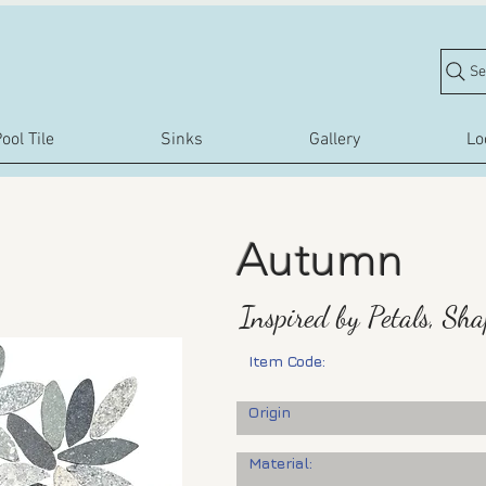
Se
ool Tile
Sinks
Gallery
Lo
Autumn
Inspired by Petals, Sh
Item Code:
Origin
Material: