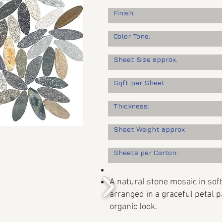
Finish:
Color Tone:
Sheet Size approx.
Sqft per Sheet
Thickness:
Sheet Weight approx
Sheets per Carton:
A natural stone mosaic in soft
arranged in a graceful petal p
organic look.​​