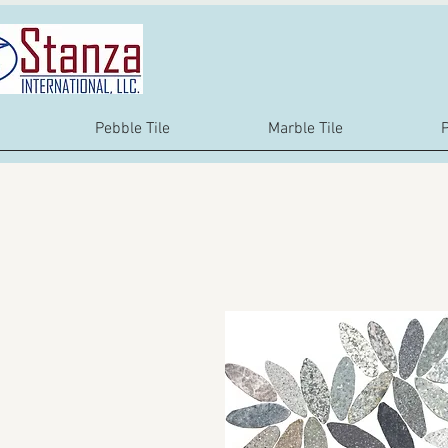
Pebble Tile
Marble Tile
P