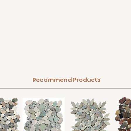
Recommend Products