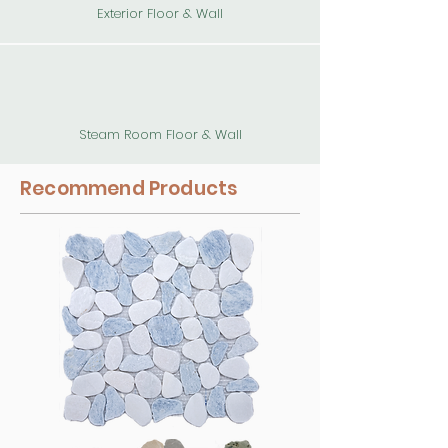
Exterior Floor & Wall
Steam Room Floor & Wall
Recommend Products