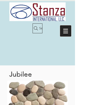
Search
Jubilee