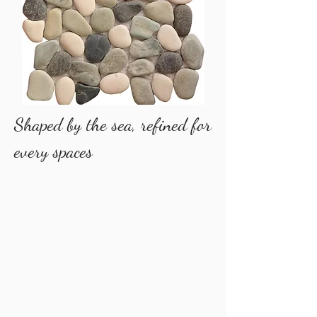
​Shaped by the sea, refined for
every spaces