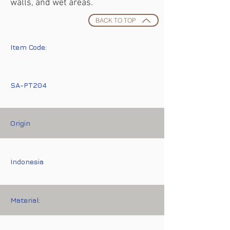
walls, and wet areas.
BACK TO TOP
Item Code:
SA-PT204
Origin
Indonesia
Material: