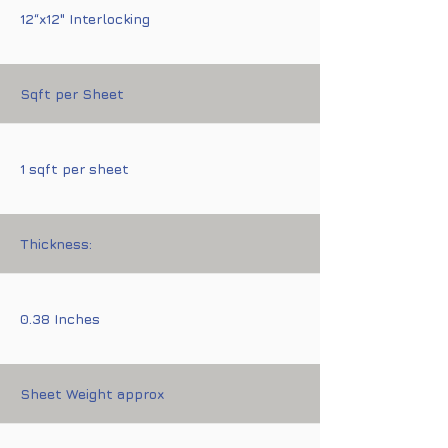
12“x12" Interlocking
Sqft per Sheet
1 sqft per sheet
Thickness:
0.38 Inches
Sheet Weight approx