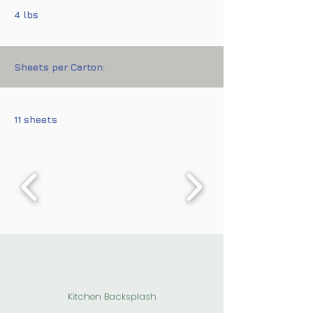
4 lbs
Sheets per Carton:
11 sheets
Kitchen Backsplash