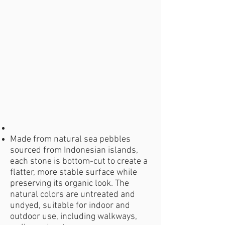
Made from natural sea pebbles
sourced from Indonesian islands,
each stone is bottom-cut to create a
flatter, more stable surface while
preserving its organic look. The
natural colors are untreated and
undyed, suitable for indoor and
outdoor use, including walkways,