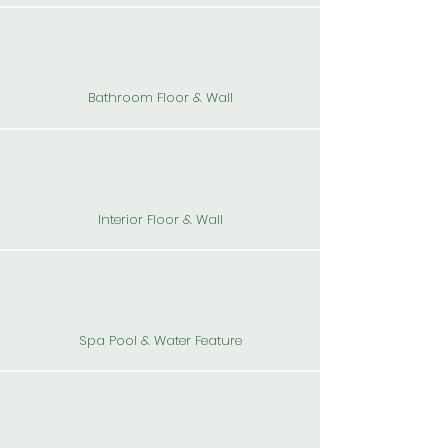
Bathroom Floor & Wall
Interior Floor & Wall
Spa Pool & Water Feature