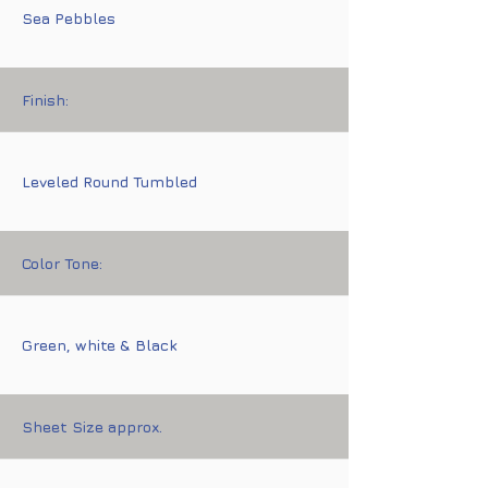
Sea Pebbles
Finish:
Leveled Round Tumbled
Color Tone:
Green, white & Black
Sheet Size approx.